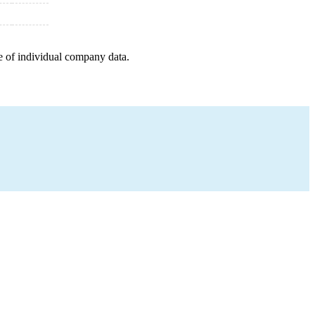
e of individual company data.