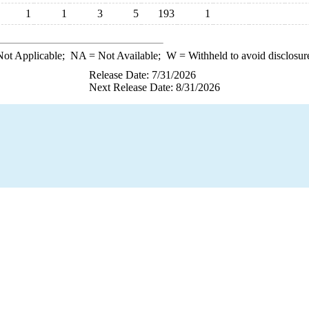
1
1
3
5
193
1
ot Applicable;
NA
= Not Available;
W
= Withheld to avoid disclosur
Release Date: 7/31/2026
Next Release Date: 8/31/2026