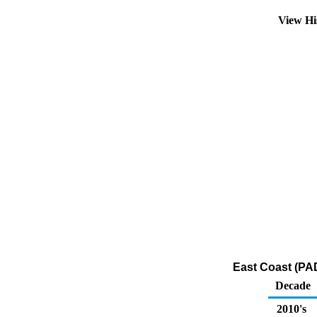
View Hi
East Coast (PAD
Decade
2010's