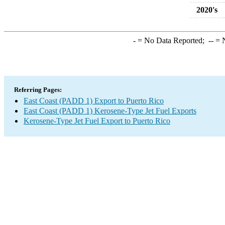
2020's
-
= No Data Reported;
--
= N
Referring Pages:
East Coast (PADD 1) Export to Puerto Rico
East Coast (PADD 1) Kerosene-Type Jet Fuel Exports
Kerosene-Type Jet Fuel Export to Puerto Rico