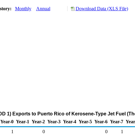
story:
Monthly
Annual
Download Data (XLS File)
D 1) Exports to Puerto Rico of Kerosene-Type Jet Fuel (T
Year-0
Year-1
Year-2
Year-3
Year-4
Year-5
Year-6
Year-7
Year
1
0
0
1