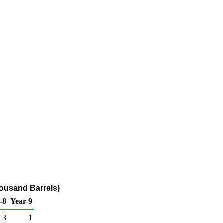
housand Barrels)
-8
Year-9
3
1