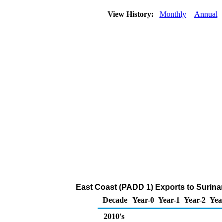
View History:
Monthly
Annual
East Coast (PADD 1) Exports to Surina
Decade
Year-0
Year-1
Year-2
Yea
2010's