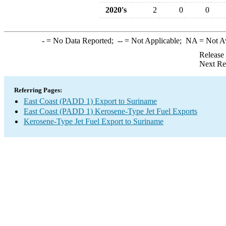
2020's
2
0
0
-
= No Data Reported;
--
= Not Applicable;
NA
= Not A
Release
Next Re
Referring Pages:
East Coast (PADD 1) Export to Suriname
East Coast (PADD 1) Kerosene-Type Jet Fuel Exports
Kerosene-Type Jet Fuel Export to Suriname