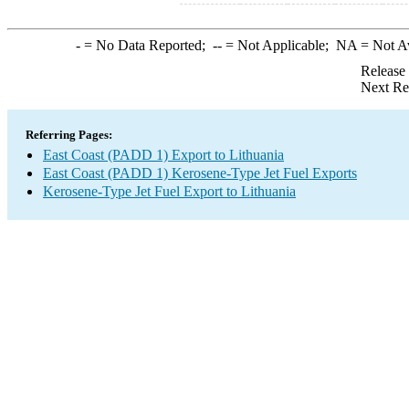
-
= No Data Reported;
--
= Not Applicable;
NA
= Not A
Release
Next Re
Referring Pages:
East Coast (PADD 1) Export to Lithuania
East Coast (PADD 1) Kerosene-Type Jet Fuel Exports
Kerosene-Type Jet Fuel Export to Lithuania