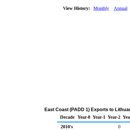
View History:
Monthly
Annual
East Coast (PADD 1) Exports to Lithua
Decade
Year-0
Year-1
Year-2
Yea
2010's
0