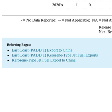
2020's
1
0
-
= No Data Reported;
--
= Not Applicable;
NA
= Not A
Release
Next Re
Referring Pages:
East Coast (PADD 1) Export to China
East Coast (PADD 1) Kerosene-Type Jet Fuel Exports
Kerosene-Type Jet Fuel Export to China