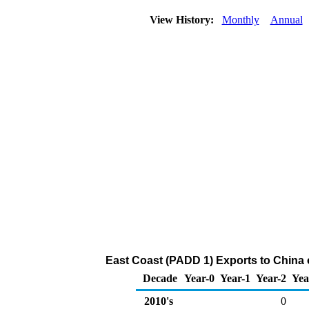
View History:
Monthly
Annual
East Coast (PADD 1) Exports to China 
Decade
Year-0
Year-1
Year-2
Yea
2010's
0