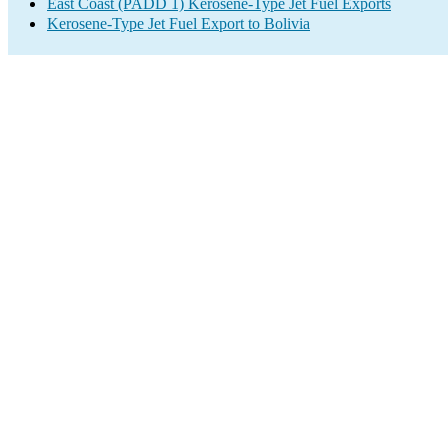
East Coast (PADD 1) Kerosene-Type Jet Fuel Exports
Kerosene-Type Jet Fuel Export to Bolivia