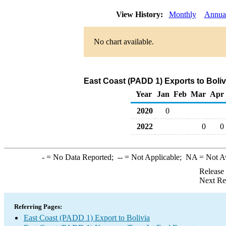
View History:
Monthly
Annua
No chart available.
East Coast (PADD 1) Exports to Boliv
Year
Jan
Feb
Mar
Apr
2020
0
2022
0
0
-
= No Data Reported;
--
= Not Applicable;
NA
= Not A
Release
Next Re
Referring Pages:
East Coast (PADD 1) Export to Bolivia