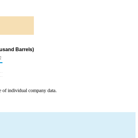
usand Barrels)
c
e of individual company data.