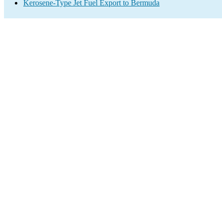
Kerosene-Type Jet Fuel Export to Bermuda