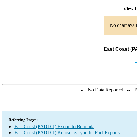
View H
No chart avail
East Coast (P
-
= No Data Reported;
--
= N
Referring Pages:
East Coast (PADD 1) Export to Bermuda
East Coast (PADD 1) Kerosene-Type Jet Fuel Exports