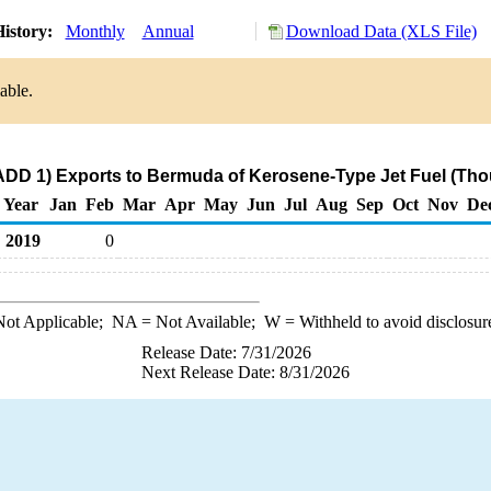
istory:
Monthly
Annual
Download Data (XLS File)
able.
ADD 1) Exports to Bermuda of Kerosene-Type Jet Fuel (Tho
Year
Jan
Feb
Mar
Apr
May
Jun
Jul
Aug
Sep
Oct
Nov
De
2019
0
ot Applicable;
NA
= Not Available;
W
= Withheld to avoid disclosur
Release Date: 7/31/2026
Next Release Date: 8/31/2026