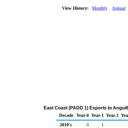
View History:
Monthly
Annual
East Coast (PADD 1) Exports to Anguil
Decade
Year-0
Year-1
Year-2
Yea
2010's
0
1