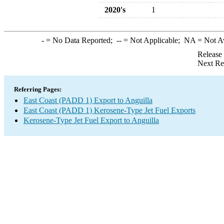
2020's
1
-
= No Data Reported;
--
= Not Applicable;
NA
= Not A
Release
Next Re
Referring Pages:
East Coast (PADD 1) Export to Anguilla
East Coast (PADD 1) Kerosene-Type Jet Fuel Exports
Kerosene-Type Jet Fuel Export to Anguilla