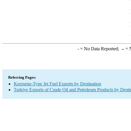
-
= No Data Reported;
--
= N
Referring Pages:
Kerosene-Type Jet Fuel Exports by Destination
Turkiye Exports of Crude Oil and Petroleum Products by Desti