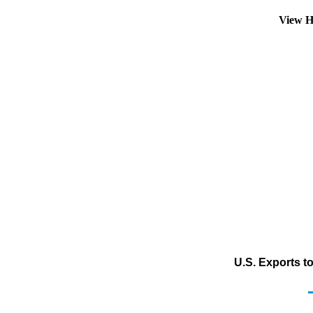
View H
U.S. Exports t