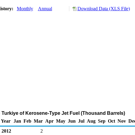
istory:
Monthly
Annual
Download Data (XLS File)
o Turkiye of Kerosene-Type Jet Fuel (Thousand Barrels)
Year
Jan
Feb
Mar
Apr
May
Jun
Jul
Aug
Sep
Oct
Nov
De
2012
2