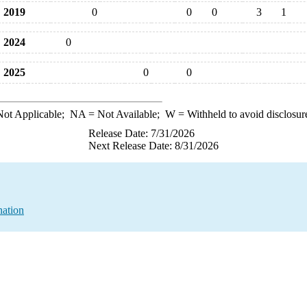
2019
0
0
0
3
1
2024
0
2025
0
0
ot Applicable;
NA
= Not Available;
W
= Withheld to avoid disclosur
Release Date: 7/31/2026
Next Release Date: 8/31/2026
nation