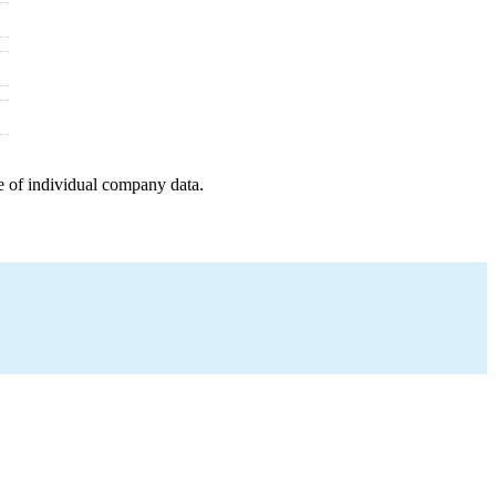
e of individual company data.