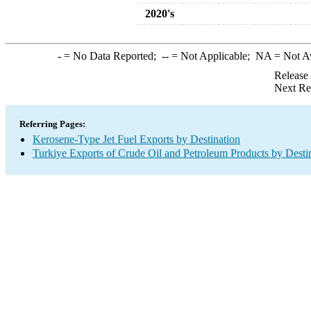
2020's
-
= No Data Reported;
--
= Not Applicable;
NA
= Not A
Release
Next Re
Referring Pages:
Kerosene-Type Jet Fuel Exports by Destination
Turkiye Exports of Crude Oil and Petroleum Products by Desti