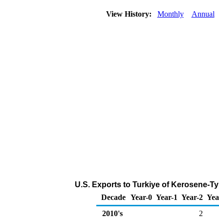
View History:
Monthly
Annual
U.S. Exports to Turkiye of Kerosene-Ty
Decade
Year-0
Year-1
Year-2
Yea
2010's
2