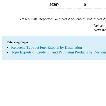
2020's
0
-
= No Data Reported;
--
= Not Applicable;
NA
= Not A
Release
Next Re
Referring Pages:
Kerosene-Type Jet Fuel Exports by Destination
Togo Exports of Crude Oil and Petroleum Products by Destinat