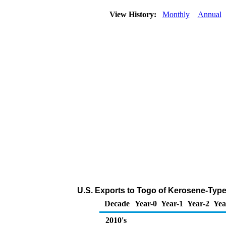
View History:
Monthly
Annual
U.S. Exports to Togo of Kerosene-Type
Decade
Year-0
Year-1
Year-2
Yea
2010's