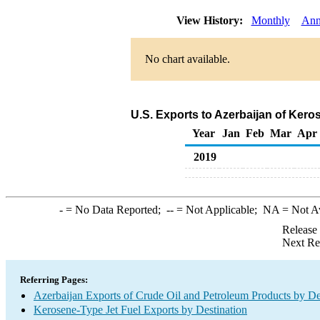
View History:
Monthly
Ann
No chart available.
U.S. Exports to Azerbaijan of Kero
Year
Jan
Feb
Mar
Apr
2019
-
= No Data Reported;
--
= Not Applicable;
NA
= Not A
Release
Next Re
Referring Pages:
Azerbaijan Exports of Crude Oil and Petroleum Products by De
Kerosene-Type Jet Fuel Exports by Destination