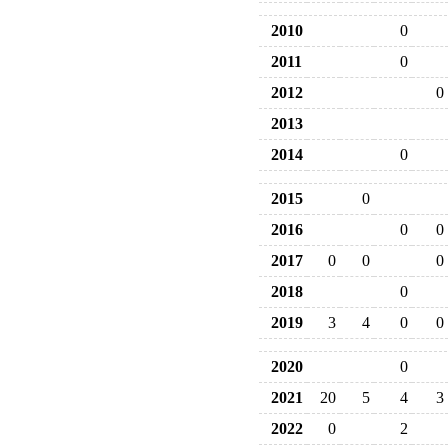
2010
0
2011
0
2012
0
2013
2014
0
2015
0
2016
0
0
2017
0
0
0
2018
0
2019
3
4
0
0
2020
0
2021
20
5
4
3
2022
0
2