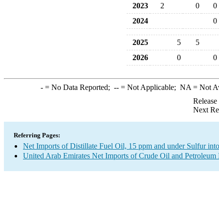
2023
2
0
0
2024
0
2025
5
5
2026
0
0
-
= No Data Reported;
--
= Not Applicable;
NA
= Not A
Release
Next Re
Referring Pages:
Net Imports of Distillate Fuel Oil, 15 ppm and under Sulfur int
United Arab Emirates Net Imports of Crude Oil and Petroleum P