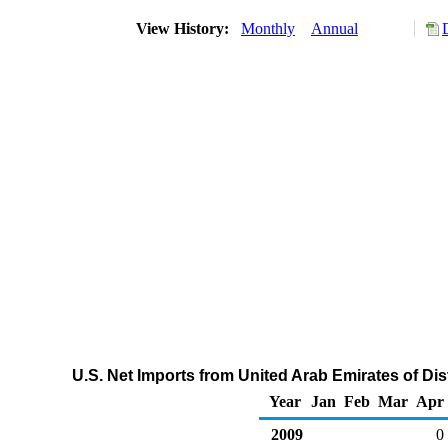
View History:
Monthly
Annual
U.S. Net Imports from United Arab Emirates of Dist
Year
Jan
Feb
Mar
Apr
2009
0