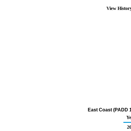
View Histo
East Coast (PADD 1)
Ye
20