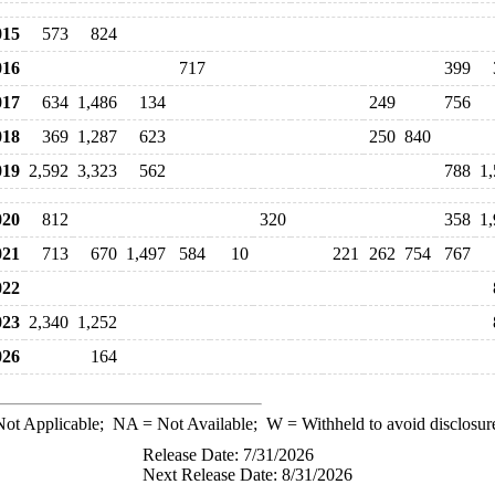
15
573
824
16
717
399
17
634
1,486
134
249
756
18
369
1,287
623
250
840
19
2,592
3,323
562
788
1
20
812
320
358
1
21
713
670
1,497
584
10
221
262
754
767
22
23
2,340
1,252
26
164
ot Applicable;
NA
= Not Available;
W
= Withheld to avoid disclosur
Release Date: 7/31/2026
Next Release Date: 8/31/2026