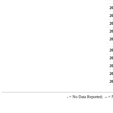
20
20
20
20
20
20
20
20
20
20
-
= No Data Reported;
--
= N