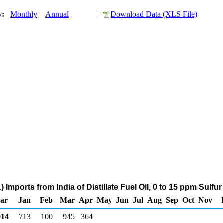
ry:
Monthly
Annual
Download Data (XLS File)
 Imports from India of Distillate Fuel Oil, 0 to 15 ppm Sulfu
ar
Jan
Feb
Mar
Apr
May
Jun
Jul
Aug
Sep
Oct
Nov
14
713
100
945
364