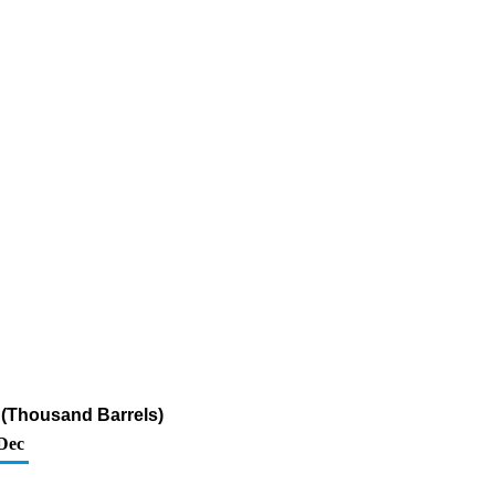
r (Thousand Barrels)
Dec