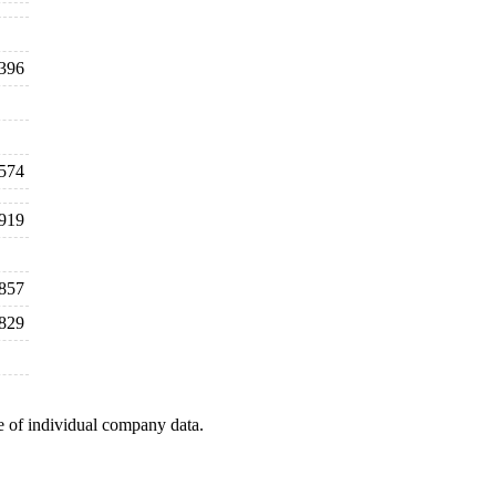
396
,574
,919
857
829
e of individual company data.