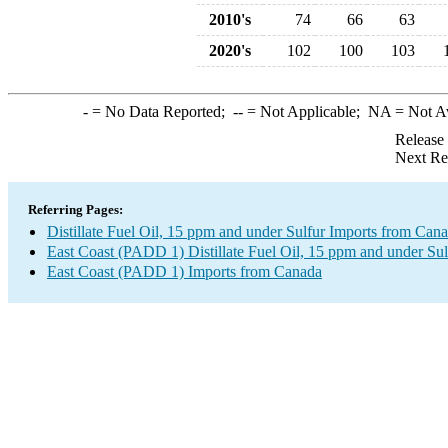
2010's
74
66
63
2020's
102
100
103
-
= No Data Reported;
--
= Not Applicable;
NA
= Not A
Release
Next Re
Referring Pages:
Distillate Fuel Oil, 15 ppm and under Sulfur Imports from Can
East Coast (PADD 1) Distillate Fuel Oil, 15 ppm and under Sul
East Coast (PADD 1) Imports from Canada