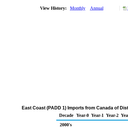
View History:
Monthly
Annual
East Coast (PADD 1) Imports from Canada of Disti
Decade
Year-0
Year-1
Year-2
Yea
2000's