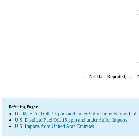
-
= No Data Reported;
--
= N
Referring Pages:
Distillate Fuel Oil, 15 ppm and under Sulfur Imports from Uni
U.S. Distillate Fuel Oil, 15 ppm and under Sulfur Imports
U.S. Imports from United Arab Emirates