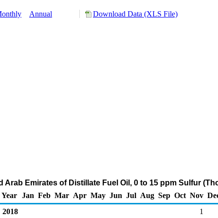
onthly
Annual
Download Data (XLS File)
d Arab Emirates of Distillate Fuel Oil, 0 to 15 ppm Sulfur (T
Year
Jan
Feb
Mar
Apr
May
Jun
Jul
Aug
Sep
Oct
Nov
De
2018
1