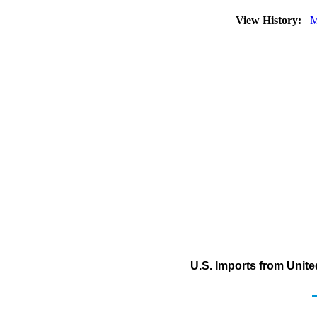
View History:
M
U.S. Imports from Unite