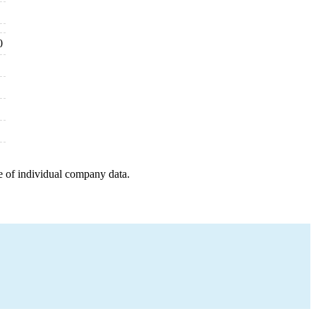
0
e of individual company data.