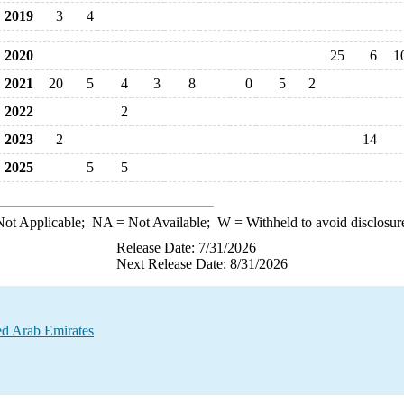
2019
3
4
2020
25
6
1
2021
20
5
4
3
8
0
5
2
2022
2
2023
2
14
2025
5
5
ot Applicable;
NA
= Not Available;
W
= Withheld to avoid disclosur
Release Date: 7/31/2026
Next Release Date: 8/31/2026
ted Arab Emirates