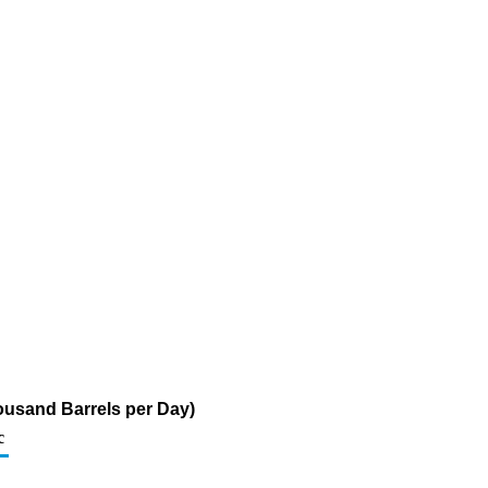
housand Barrels per Day)
c