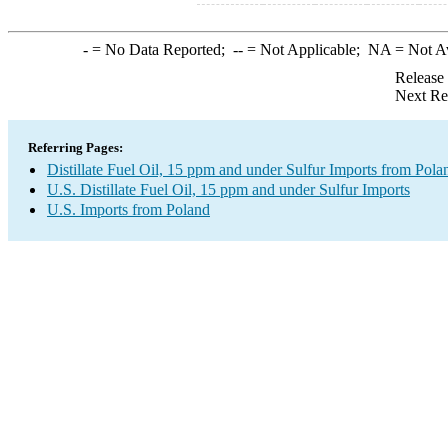
-
= No Data Reported;
--
= Not Applicable;
NA
= Not A
Release
Next Re
Referring Pages:
Distillate Fuel Oil, 15 ppm and under Sulfur Imports from Pola
U.S. Distillate Fuel Oil, 15 ppm and under Sulfur Imports
U.S. Imports from Poland