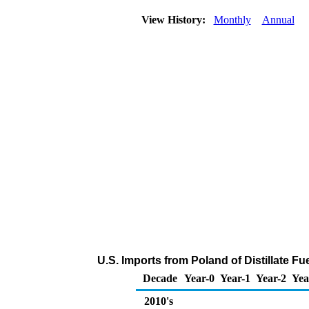
View History:
Monthly
Annual
U.S. Imports from Poland of Distillate Fu
Decade
Year-0
Year-1
Year-2
Yea
2010's