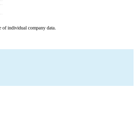
e of individual company data.