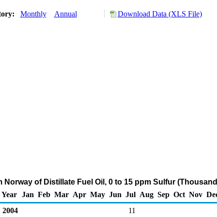
tory:
Monthly
Annual
Download Data (XLS File)
 Norway of Distillate Fuel Oil, 0 to 15 ppm Sulfur (Thousan
Year
Jan
Feb
Mar
Apr
May
Jun
Jul
Aug
Sep
Oct
Nov
De
2004
11