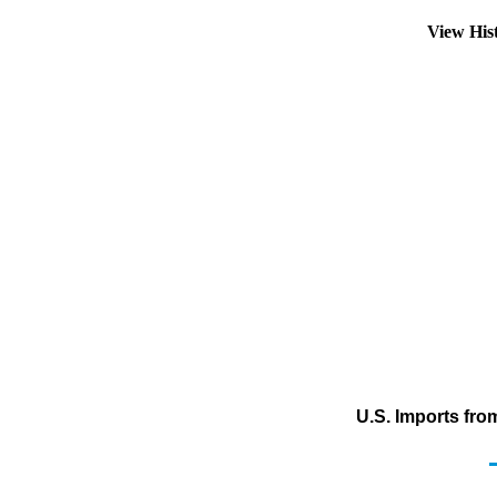
View His
U.S. Imports from