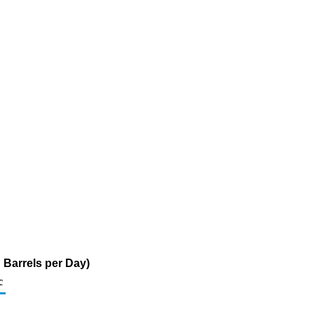
d Barrels per Day)
c