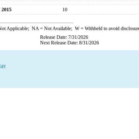
2015
10
ot Applicable;
NA
= Not Available;
W
= Withheld to avoid disclosur
Release Date: 7/31/2026
Next Release Date: 8/31/2026
way