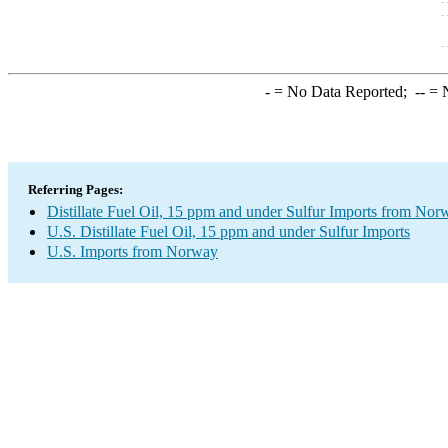
-
= No Data Reported;
--
= N
Referring Pages:
Distillate Fuel Oil, 15 ppm and under Sulfur Imports from Nor
U.S. Distillate Fuel Oil, 15 ppm and under Sulfur Imports
U.S. Imports from Norway