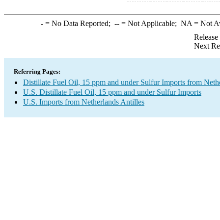
-
= No Data Reported;
--
= Not Applicable;
NA
= Not A
Release
Next Re
Referring Pages:
Distillate Fuel Oil, 15 ppm and under Sulfur Imports from Nethe
U.S. Distillate Fuel Oil, 15 ppm and under Sulfur Imports
U.S. Imports from Netherlands Antilles