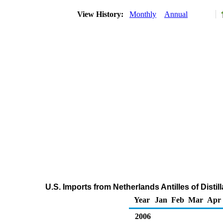
View History:
Monthly
Annual
U.S. Imports from Netherlands Antilles of Distil
Year
Jan
Feb
Mar
Apr
2006