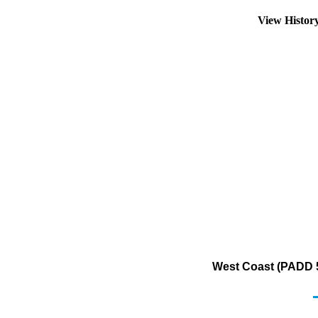
View Histor
West Coast (PADD 5)