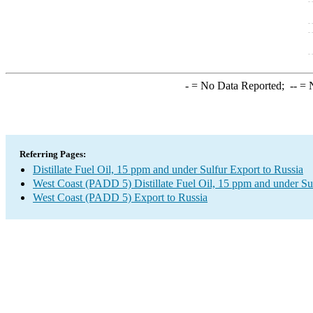
-
= No Data Reported;
--
= N
Referring Pages:
Distillate Fuel Oil, 15 ppm and under Sulfur Export to Russia
West Coast (PADD 5) Distillate Fuel Oil, 15 ppm and under Su
West Coast (PADD 5) Export to Russia