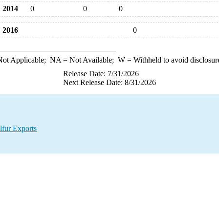
2014
0
0
0
2016
0
ot Applicable;
NA
= Not Available;
W
= Withheld to avoid disclosur
Release Date: 7/31/2026
Next Release Date: 8/31/2026
lfur Exports