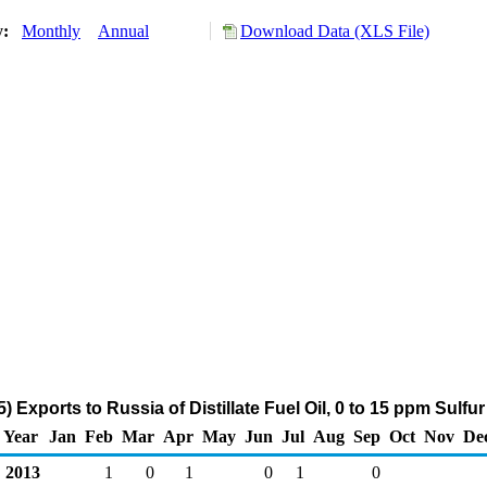
y:
Monthly
Annual
Download Data (XLS File)
 Exports to Russia of Distillate Fuel Oil, 0 to 15 ppm Sulfu
Year
Jan
Feb
Mar
Apr
May
Jun
Jul
Aug
Sep
Oct
Nov
De
2013
1
0
1
0
1
0