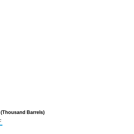
r (Thousand Barrels)
c