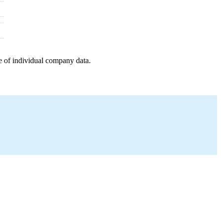
e of individual company data.