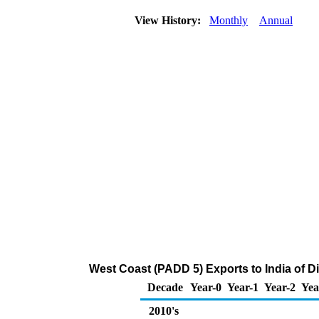
View History:
Monthly
Annual
West Coast (PADD 5) Exports to India of Dis
Decade
Year-0
Year-1
Year-2
Yea
2010's