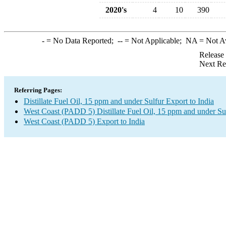
2020's
4
10
390
-
= No Data Reported;
--
= Not Applicable;
NA
= Not A
Release
Next Re
Referring Pages:
Distillate Fuel Oil, 15 ppm and under Sulfur Export to India
West Coast (PADD 5) Distillate Fuel Oil, 15 ppm and under Su
West Coast (PADD 5) Export to India