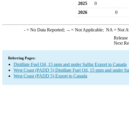
2025
0
2026
0
-
= No Data Reported;
--
= Not Applicable;
NA
= Not A
Release
Next Re
Referring Pages:
Distillate Fuel Oil, 15 ppm and under Sulfur Export to Canada
West Coast (PADD 5) Distillate Fuel Oil, 15 ppm and under Su
West Coast (PADD 5) Export to Canada