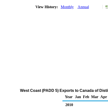
View History:
Monthly
Annual
West Coast (PADD 5) Exports to Canada of Distil
Year
Jan
Feb
Mar
Apr
2010