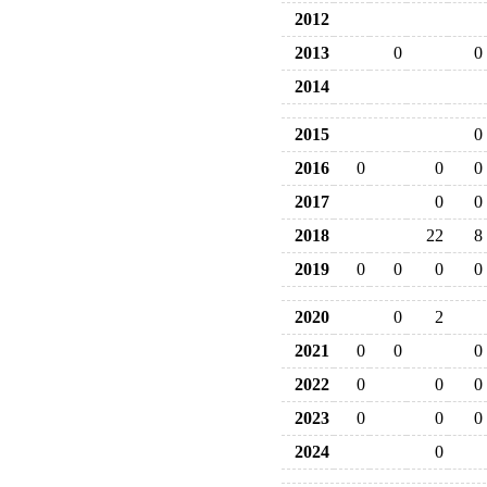
2012
2013
0
0
2014
2015
0
2016
0
0
0
2017
0
0
2018
22
8
2019
0
0
0
0
2020
0
2
2021
0
0
0
2022
0
0
0
2023
0
0
0
2024
0