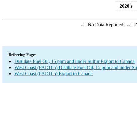
2020's
-
= No Data Reported;
--
= N
Referring Pages:
Distillate Fuel Oil, 15 ppm and under Sulfur Export to Canada
West Coast (PADD 5) Distillate Fuel Oil, 15 ppm and under Su
West Coast (PADD 5) Export to Canada