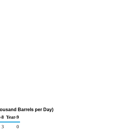
Thousand Barrels per Day)
-8
Year-9
3
0