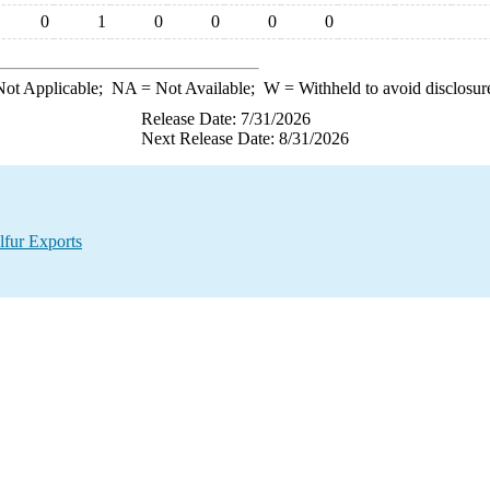
0
1
0
0
0
0
ot Applicable;
NA
= Not Available;
W
= Withheld to avoid disclosur
Release Date: 7/31/2026
Next Release Date: 8/31/2026
lfur Exports