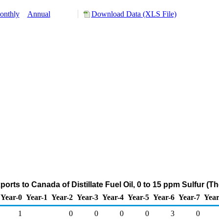
onthly
Annual
Download Data (XLS File)
rts to Canada of Distillate Fuel Oil, 0 to 15 ppm Sulfur (
Year-0
Year-1
Year-2
Year-3
Year-4
Year-5
Year-6
Year-7
Year
1
0
0
0
0
3
0