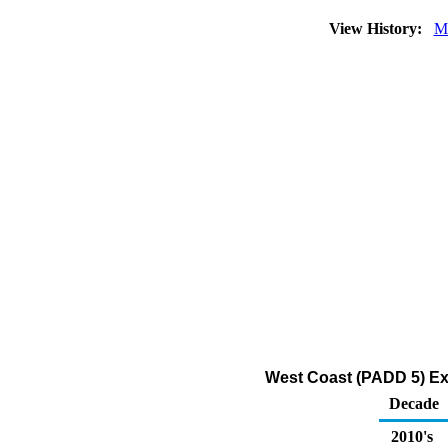
View History:
M
West Coast (PADD 5) Expo
Decade
2010's