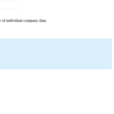
e of individual company data.