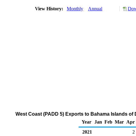
View History:
Monthly
Annual
Dow
West Coast (PADD 5) Exports to Bahama Islands of Di
Year
Jan
Feb
Mar
Apr
2021
2