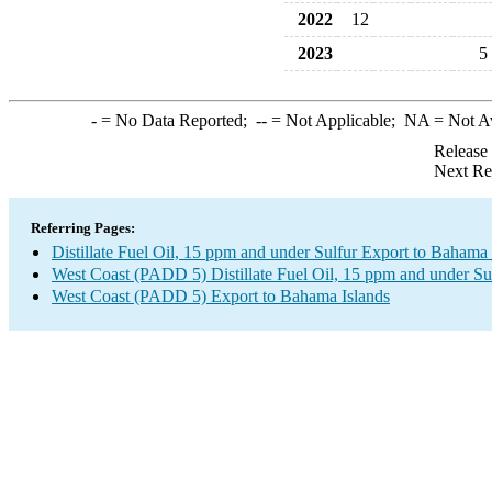
2022
12
2023
5
-
= No Data Reported;
--
= Not Applicable;
NA
= Not A
Release
Next Re
Referring Pages:
Distillate Fuel Oil, 15 ppm and under Sulfur Export to Bahama 
West Coast (PADD 5) Distillate Fuel Oil, 15 ppm and under Su
West Coast (PADD 5) Export to Bahama Islands