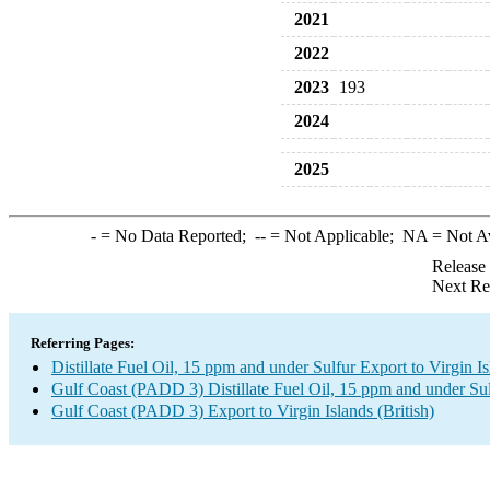
2021
2022
2023
193
2024
2025
-
= No Data Reported;
--
= Not Applicable;
NA
= Not A
Release
Next Re
Referring Pages:
Distillate Fuel Oil, 15 ppm and under Sulfur Export to Virgin Is
Gulf Coast (PADD 3) Distillate Fuel Oil, 15 ppm and under Su
Gulf Coast (PADD 3) Export to Virgin Islands (British)