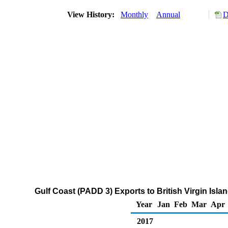
View History:
Monthly
Annual
D
Gulf Coast (PADD 3) Exports to British Virgin Islan
Year
Jan
Feb
Mar
Apr
2017