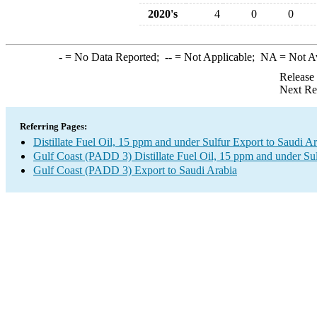
2020's
4
0
0
-
= No Data Reported;
--
= Not Applicable;
NA
= Not A
Release
Next Re
Referring Pages:
Distillate Fuel Oil, 15 ppm and under Sulfur Export to Saudi A
Gulf Coast (PADD 3) Distillate Fuel Oil, 15 ppm and under Su
Gulf Coast (PADD 3) Export to Saudi Arabia