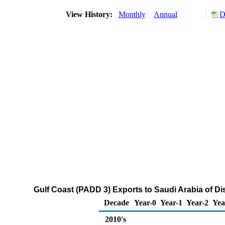
View History:
Monthly
Annual
D
Gulf Coast (PADD 3) Exports to Saudi Arabia of Dis
Decade
Year-0
Year-1
Year-2
Yea
2010's