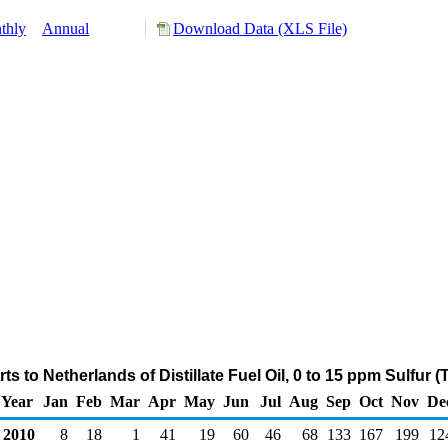
thly
Annual
Download Data (XLS File)
s to Netherlands of Distillate Fuel Oil, 0 to 15 ppm Sulfur
Year
Jan
Feb
Mar
Apr
May
Jun
Jul
Aug
Sep
Oct
Nov
De
2010
8
18
1
41
19
60
46
68
133
167
199
12