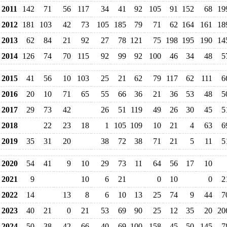
2011
142
71
56
117
34
41
92
105
91
152
68
19
2012
181
103
42
73
105
185
79
71
62
164
161
18
2013
62
84
21
92
27
78
121
75
198
195
190
14
2014
126
74
70
115
92
99
92
100
46
34
48
5
2015
41
56
10
103
25
21
62
79
117
62
111
6
2016
20
10
71
65
55
66
36
21
36
53
48
5
2017
29
73
42
26
51
119
49
26
30
45
5
2018
22
23
18
1
105
109
10
21
4
63
6
2019
35
31
20
38
72
38
71
21
5
11
5
2020
54
41
9
10
29
73
11
64
56
17
10
2021
9
10
6
21
0
10
0
2
2022
14
13
8
6
10
13
25
74
9
44
7
2023
40
21
0
21
53
69
90
25
12
35
20
20
2024
50
38
42
66
40
69
100
158
45
50
145
7