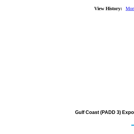
View History:
Mon
Gulf Coast (PADD 3) Export