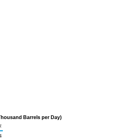
 (Thousand Barrels per Day)
c
4