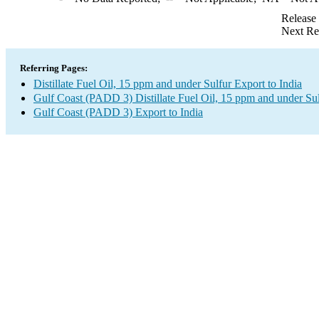
Release
Next Re
Referring Pages:
Distillate Fuel Oil, 15 ppm and under Sulfur Export to India
Gulf Coast (PADD 3) Distillate Fuel Oil, 15 ppm and under Su
Gulf Coast (PADD 3) Export to India