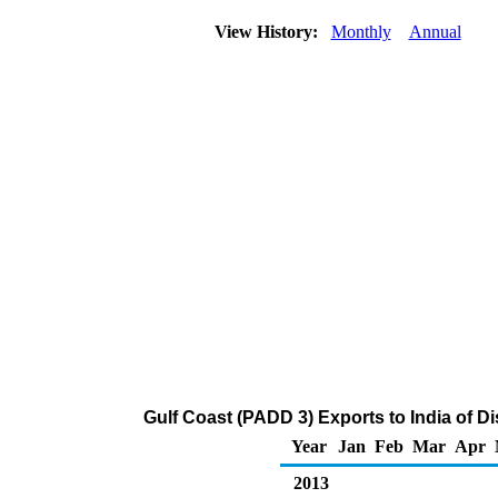
View History:
Monthly
Annual
Gulf Coast (PADD 3) Exports to India of Dis
Year
Jan
Feb
Mar
Apr
2013