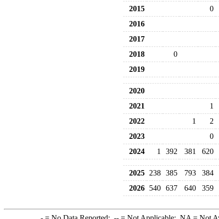
2015
0
2016
2017
2018
0
2019
2020
2021
1
2022
1
2
2023
0
2024
1
392
381
620
2025
238
385
793
384
2026
540
637
640
359
-
= No Data Reported;
--
= Not Applicable;
NA
= Not A