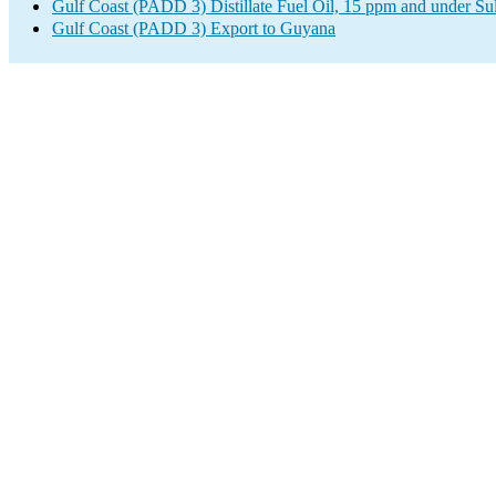
Gulf Coast (PADD 3) Distillate Fuel Oil, 15 ppm and under Su
Gulf Coast (PADD 3) Export to Guyana