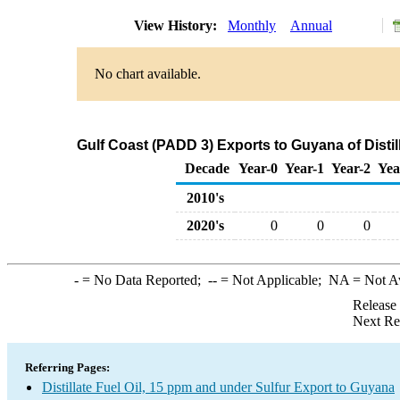
View History:
Monthly
Annual
No chart available.
Gulf Coast (PADD 3) Exports to Guyana of Distil
Decade
Year-0
Year-1
Year-2
Yea
2010's
2020's
0
0
0
-
= No Data Reported;
--
= Not Applicable;
NA
= Not A
Release
Next Re
Referring Pages:
Distillate Fuel Oil, 15 ppm and under Sulfur Export to Guyana