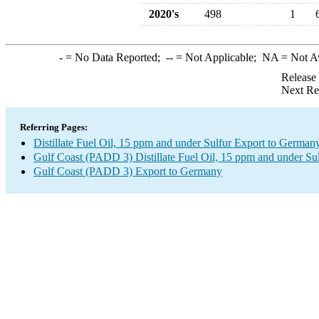
2020's
498
1
-
= No Data Reported;
--
= Not Applicable;
NA
= Not A
Release
Next Re
Referring Pages:
Distillate Fuel Oil, 15 ppm and under Sulfur Export to German
Gulf Coast (PADD 3) Distillate Fuel Oil, 15 ppm and under Su
Gulf Coast (PADD 3) Export to Germany