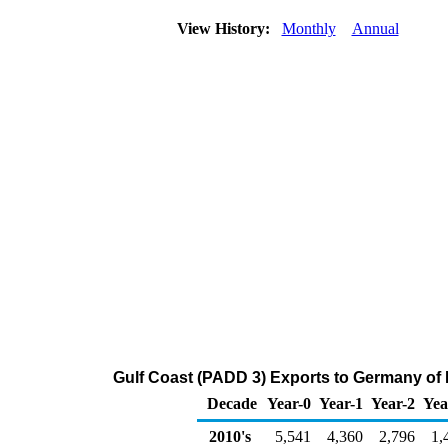
View History:
Monthly
Annual
Gulf Coast (PADD 3) Exports to Germany of Di
Decade
Year-0
Year-1
Year-2
Yea
2010's
5,541
4,360
2,796
1,