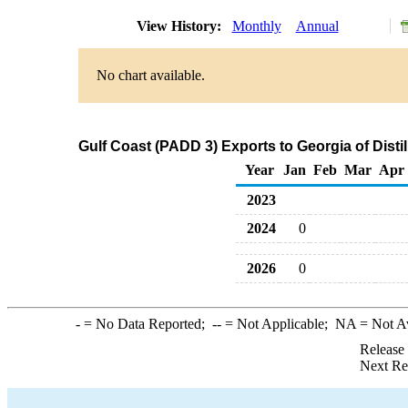
View History:
Monthly
Annual
No chart available.
Gulf Coast (PADD 3) Exports to Georgia of Distil
Year
Jan
Feb
Mar
Apr
2023
2024
0
2026
0
-
= No Data Reported;
--
= Not Applicable;
NA
= Not A
Release
Next Re