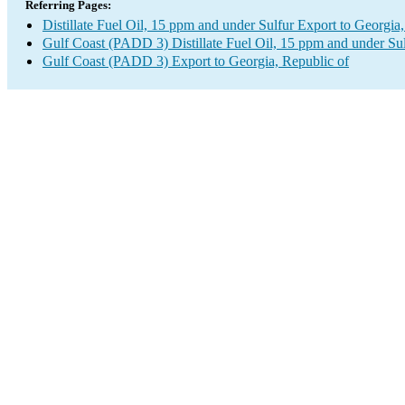
Referring Pages:
Distillate Fuel Oil, 15 ppm and under Sulfur Export to Georgia
Gulf Coast (PADD 3) Distillate Fuel Oil, 15 ppm and under Su
Gulf Coast (PADD 3) Export to Georgia, Republic of