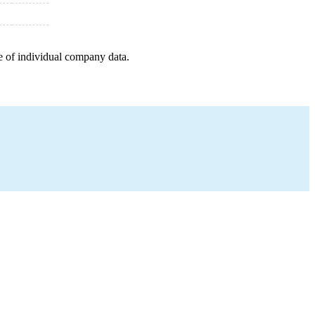
e of individual company data.