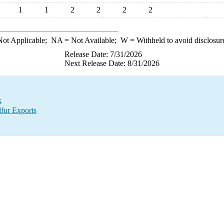
1
1
2
2
2
2
ot Applicable;
NA
= Not Available;
W
= Withheld to avoid disclosur
Release Date: 7/31/2026
Next Release Date: 8/31/2026
k
lfur Exports