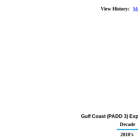
View History:
Mo
Gulf Coast (PADD 3) Expo
Decade
2010's