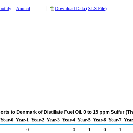
nthly
Annual
Download Data (XLS File)
rts to Denmark of Distillate Fuel Oil, 0 to 15 ppm Sulfur (
Year-0
Year-1
Year-2
Year-3
Year-4
Year-5
Year-6
Year-7
Year
0
0
1
0
1