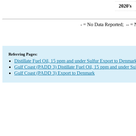
2020's
-
= No Data Reported;
--
= N
Referring Pages:
Distillate Fuel Oil, 15 ppm and under Sulfur Export to Denmar
Gulf Coast (PADD 3) Distillate Fuel Oil, 15 ppm and under Su
Gulf Coast (PADD 3) Export to Denmark