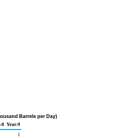
Thousand Barrels per Day)
-8
Year-9
1