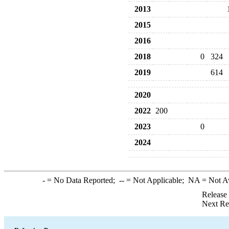
2013
2015
2016
2018
0
324
2019
614
2020
2022
200
2023
0
2024
-
= No Data Reported;
--
= Not Applicable;
NA
= Not A
Release
Next Re