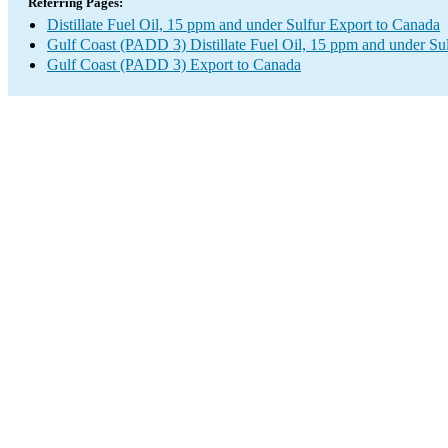
Referring Pages:
Distillate Fuel Oil, 15 ppm and under Sulfur Export to Canada
Gulf Coast (PADD 3) Distillate Fuel Oil, 15 ppm and under Su
Gulf Coast (PADD 3) Export to Canada