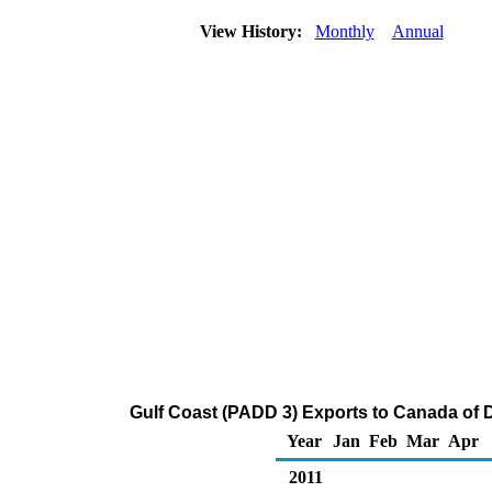
View History:
Monthly
Annual
Gulf Coast (PADD 3) Exports to Canada of Di
Year
Jan
Feb
Mar
Apr
2011