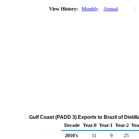
View History:
Monthly
Annual
Gulf Coast (PADD 3) Exports to Brazil of Distil
Decade
Year-0
Year-1
Year-2
Yea
2010's
11
9
25