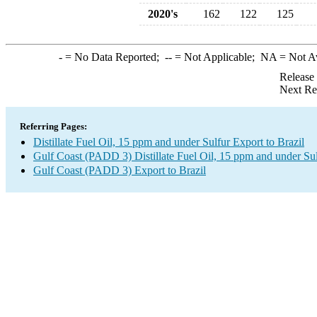
2020's
162
122
125
-
= No Data Reported;
--
= Not Applicable;
NA
= Not A
Release
Next Re
Referring Pages:
Distillate Fuel Oil, 15 ppm and under Sulfur Export to Brazil
Gulf Coast (PADD 3) Distillate Fuel Oil, 15 ppm and under Su
Gulf Coast (PADD 3) Export to Brazil