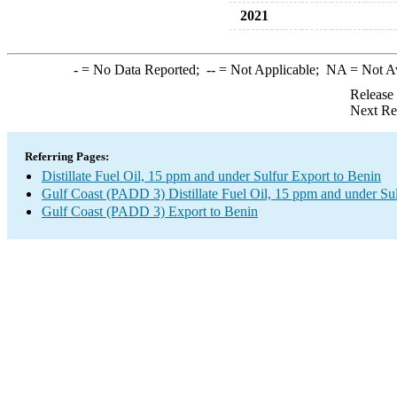
2021
-
= No Data Reported;
--
= Not Applicable;
NA
= Not A
Release
Next Re
Referring Pages:
Distillate Fuel Oil, 15 ppm and under Sulfur Export to Benin
Gulf Coast (PADD 3) Distillate Fuel Oil, 15 ppm and under Su
Gulf Coast (PADD 3) Export to Benin