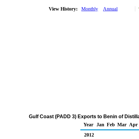
View History:
Monthly
Annual
Gulf Coast (PADD 3) Exports to Benin of Distill
Year
Jan
Feb
Mar
Apr
2012