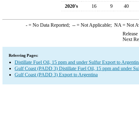
2020's
16
9
40
-
= No Data Reported;
--
= Not Applicable;
NA
= Not A
Release
Next Re
Referring Pages:
Distillate Fuel Oil, 15 ppm and under Sulfur Export to Argentin
Gulf Coast (PADD 3) Distillate Fuel Oil, 15 ppm and under Su
Gulf Coast (PADD 3) Export to Argentina