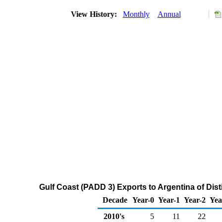
View History:
Monthly
Annual
Gulf Coast (PADD 3) Exports to Argentina of Disti
Decade
Year-0
Year-1
Year-2
Yea
2010's
5
11
22