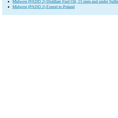
Midwest (PADD 2) Distillate Fuel Oil, 15 ppm and under Sulfu
Midwest (PADD 2) Export to Poland