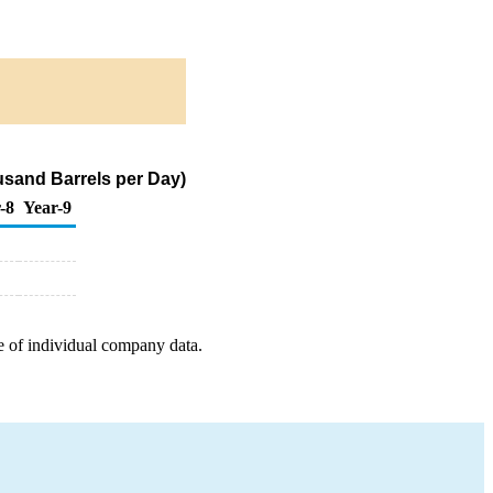
ousand Barrels per Day)
-8
Year-9
e of individual company data.