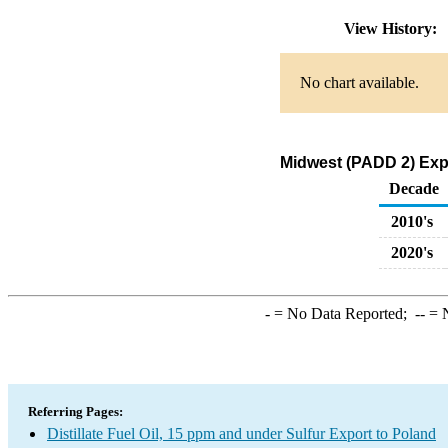
View History:
No chart available.
Midwest (PADD 2) Expor
Decade
2010's
2020's
-
= No Data Reported;
--
= N
Referring Pages:
Distillate Fuel Oil, 15 ppm and under Sulfur Export to Poland