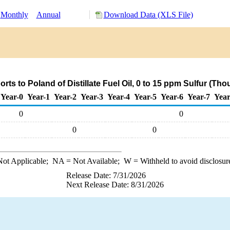
Monthly
Annual
Download Data (XLS File)
ts to Poland of Distillate Fuel Oil, 0 to 15 ppm Sulfur (Th
Year-0
Year-1
Year-2
Year-3
Year-4
Year-5
Year-6
Year-7
Year
0
0
0
0
ot Applicable;
NA
= Not Available;
W
= Withheld to avoid disclosur
Release Date: 7/31/2026
Next Release Date: 8/31/2026