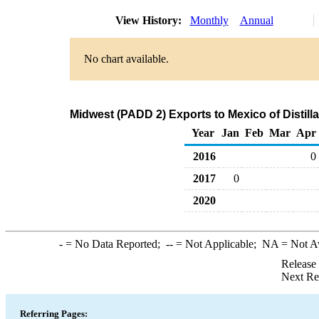
View History:
Monthly
Annual
No chart available.
Midwest (PADD 2) Exports to Mexico of Distilla
Year
Jan
Feb
Mar
Apr
2016
0
2017
0
2020
-
= No Data Reported;
--
= Not Applicable;
NA
= Not A
Release
Next Re
Referring Pages: