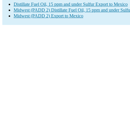
Distillate Fuel Oil, 15 ppm and under Sulfur Export to Mexico
Midwest (PADD 2) Distillate Fuel Oil, 15 ppm and under Sulfu
Midwest (PADD 2) Export to Mexico