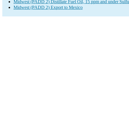
Midwest (PADD 2) Distillate Fuel Oil, 15 ppm and under Sulfu
Midwest (PADD 2) Export to Mexico