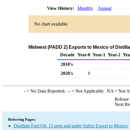
View History:
Monthly
Annual
No chart available.
Midwest (PADD 2) Exports to Mexico of Distilla
Decade
Year-0
Year-1
Year-2
Yea
2010's
2020's
0
-
= No Data Reported;
--
= Not Applicable;
NA
= Not A
Release
Next Re
Referring Pages:
Distillate Fuel Oil, 15 ppm and under Sulfur Export to Mexico