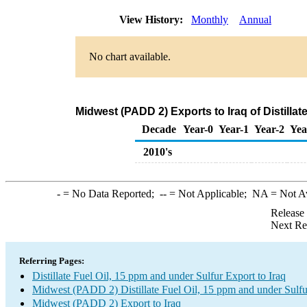
View History:
Monthly
Annual
No chart available.
Midwest (PADD 2) Exports to Iraq of Distillat
Decade
Year-0
Year-1
Year-2
Yea
2010's
-
= No Data Reported;
--
= Not Applicable;
NA
= Not A
Release
Next Re
Referring Pages:
Distillate Fuel Oil, 15 ppm and under Sulfur Export to Iraq
Midwest (PADD 2) Distillate Fuel Oil, 15 ppm and under Sulfu
Midwest (PADD 2) Export to Iraq