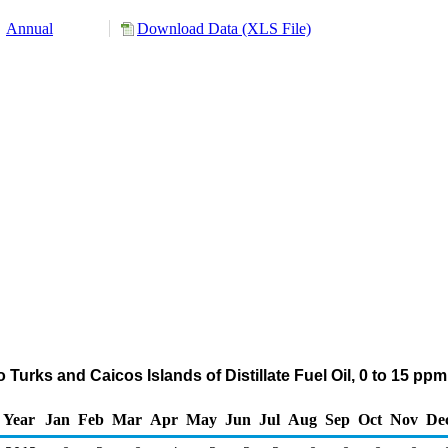
Annual
Download Data (XLS File)
 Turks and Caicos Islands of Distillate Fuel Oil, 0 to 15 pp
Year
Jan
Feb
Mar
Apr
May
Jun
Jul
Aug
Sep
Oct
Nov
De