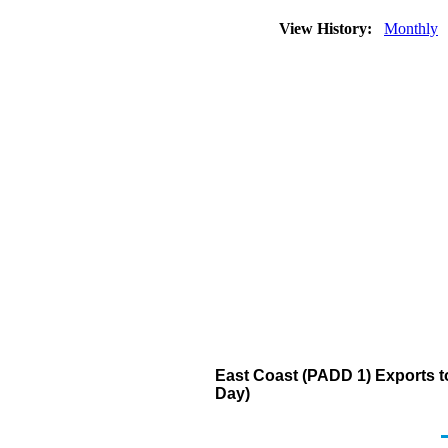
View History:
Monthly
East Coast (PADD 1) Exports to
Day)