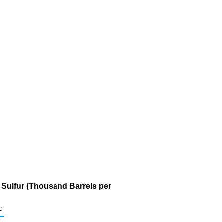
m Sulfur (Thousand Barrels per
c