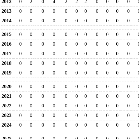
2012
0
2
0
4
2
2
2
0
0
0
0
2013
0
0
0
0
0
0
0
0
0
0
0
2014
0
0
0
0
0
0
0
0
0
0
0
2015
0
0
0
0
0
0
0
0
0
0
0
2016
0
0
0
0
0
0
0
0
0
0
0
2017
0
0
0
0
0
0
0
0
0
0
0
2018
0
0
0
0
0
0
0
0
0
0
0
2019
0
0
0
0
0
0
0
0
0
0
0
2020
0
0
0
0
0
0
0
0
0
0
0
2021
0
0
0
0
0
0
0
0
0
0
0
2022
0
0
0
0
0
0
0
0
0
0
0
2023
0
0
0
0
0
0
0
0
0
0
0
2024
0
0
0
0
0
0
0
0
0
0
0
2025
0
0
0
0
0
0
0
0
0
0
0