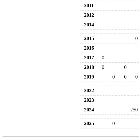
2011
2012
2014
2015
0
2016
2017
0
2018
0
0
2019
0
0
0
2022
2023
2024
250
2025
0