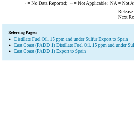
-
= No Data Reported;
--
= Not Applicable;
NA
= Not A
Release
Next Re
Referring Pages:
Distillate Fuel Oil, 15 ppm and under Sulfur Export to Spain
East Coast (PADD 1) Distillate Fuel Oil, 15 ppm and under Sul
East Coast (PADD 1) Export to Spain