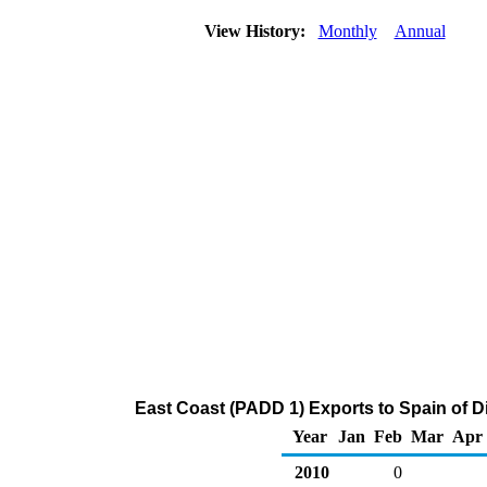
View History:
Monthly
Annual
East Coast (PADD 1) Exports to Spain of Dis
Year
Jan
Feb
Mar
Apr
2010
0