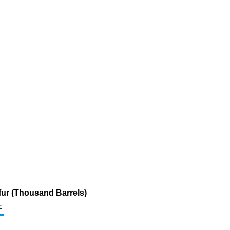
lfur (Thousand Barrels)
c