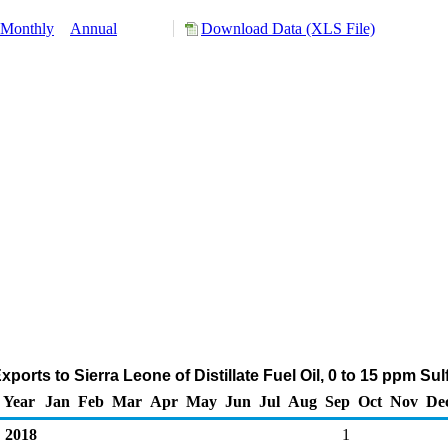
Monthly
Annual
Download Data (XLS File)
ports to Sierra Leone of Distillate Fuel Oil, 0 to 15 ppm Su
Year
Jan
Feb
Mar
Apr
May
Jun
Jul
Aug
Sep
Oct
Nov
De
2018
1