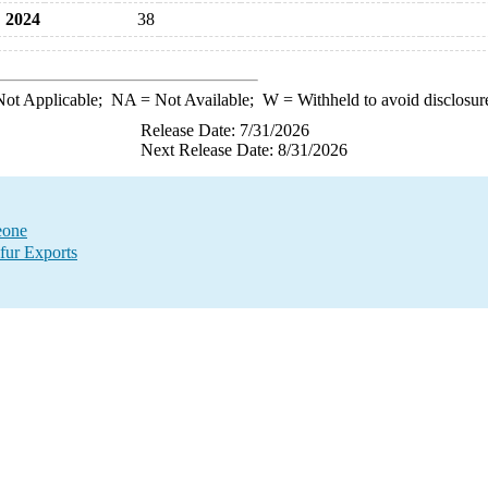
2024
38
ot Applicable;
NA
= Not Available;
W
= Withheld to avoid disclosur
Release Date: 7/31/2026
Next Release Date: 8/31/2026
eone
fur Exports