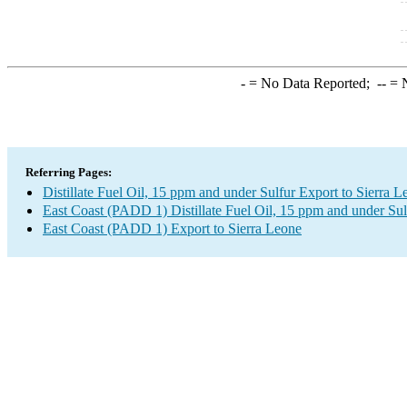
-
= No Data Reported;
--
= N
Referring Pages:
Distillate Fuel Oil, 15 ppm and under Sulfur Export to Sierra L
East Coast (PADD 1) Distillate Fuel Oil, 15 ppm and under Sul
East Coast (PADD 1) Export to Sierra Leone