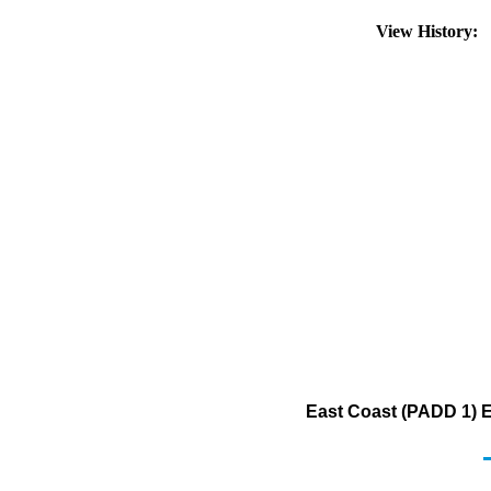
View History:
East Coast (PADD 1) Ex