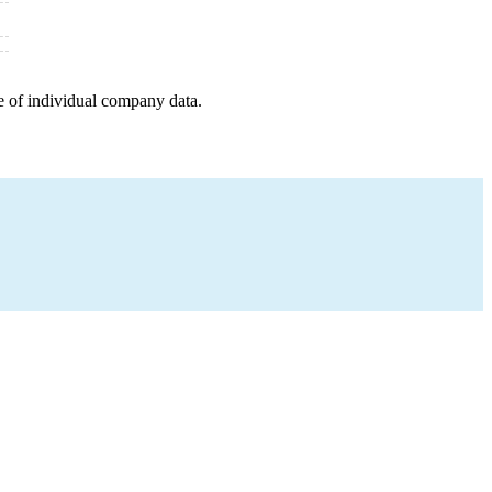
e of individual company data.