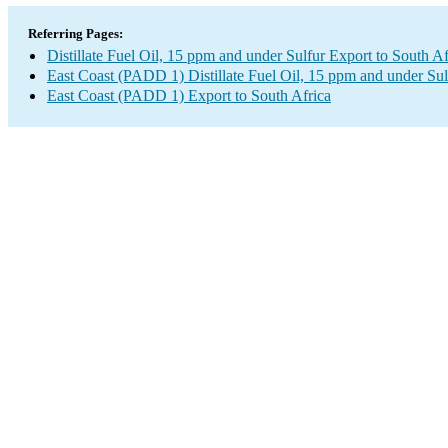
Referring Pages:
Distillate Fuel Oil, 15 ppm and under Sulfur Export to South Af
East Coast (PADD 1) Distillate Fuel Oil, 15 ppm and under Sul
East Coast (PADD 1) Export to South Africa