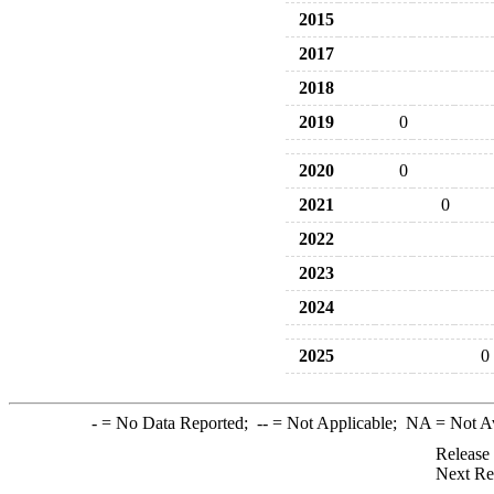
2015
2017
2018
2019
0
2020
0
2021
0
2022
2023
2024
2025
0
-
= No Data Reported;
--
= Not Applicable;
NA
= Not A
Release
Next Re