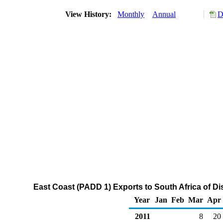
View History:
Monthly
Annual
D
East Coast (PADD 1) Exports to South Africa of Dis
Year
Jan
Feb
Mar
Apr
2011
8
20