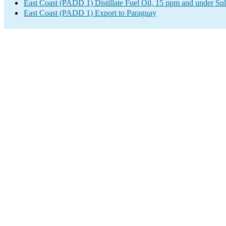
East Coast (PADD 1) Distillate Fuel Oil, 15 ppm and under Sul
East Coast (PADD 1) Export to Paraguay