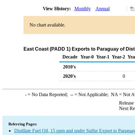
View History:
Monthly
Annual
No chart available.
East Coast (PADD 1) Exports to Paraguay of Disti
Decade
Year-0
Year-1
Year-2
Yea
2010's
2020's
0
-
= No Data Reported;
--
= Not Applicable;
NA
= Not A
Release
Next Re
Referring Pages:
Distillate Fuel Oil, 15 ppm and under Sulfur Export to Paragua