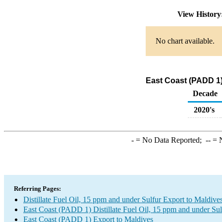
View Histor
No chart available.
East Coast (PADD 1) 
Decade
2020's
-
= No Data Reported;
--
= N
Referring Pages:
Distillate Fuel Oil, 15 ppm and under Sulfur Export to Maldive
East Coast (PADD 1) Distillate Fuel Oil, 15 ppm and under Sul
East Coast (PADD 1) Export to Maldives