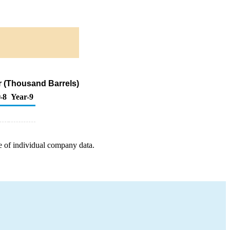
ur (Thousand Barrels)
-8
Year-9
e of individual company data.