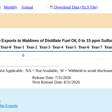
y:
Monthly
Annual
Download Data (XLS File)
Exports to Maldives of Distillate Fuel Oil, 0 to 15 ppm Sulf
Year-0
Year-1
Year-2
Year-3
Year-4
Year-5
Year-6
Year-7
Year
0
ot Applicable;
NA
= Not Available;
W
= Withheld to avoid disclosur
Release Date: 7/31/2026
Next Release Date: 8/31/2026
s
fur Exports