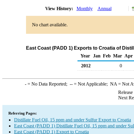
View History:
Monthly
Annual
No chart available.
East Coast (PADD 1) Exports to Croatia of Distil
Year
Jan
Feb
Mar
Apr
2012
0
-
= No Data Reported;
--
= Not Applicable;
NA
= Not A
Release
Next Re
Referring Pages:
Distillate Fuel Oil, 15 ppm and under Sulfur Export to Croatia
East Coast (PADD 1) Distillate Fuel Oil, 15 ppm and under Sul
East Coast (PADD 1) Export to Croatia