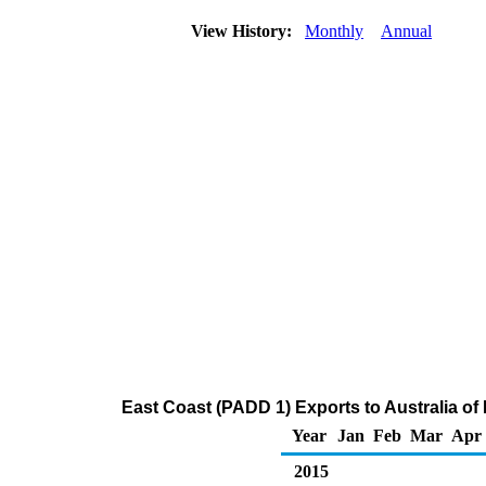
View History:
Monthly
Annual
East Coast (PADD 1) Exports to Australia of D
Year
Jan
Feb
Mar
Apr
2015