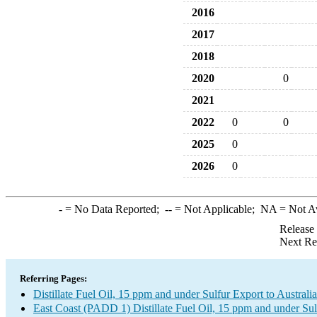
2016
2017
2018
2020
0
2021
2022
0
0
2025
0
2026
0
-
= No Data Reported;
--
= Not Applicable;
NA
= Not A
Release
Next Re
Referring Pages:
Distillate Fuel Oil, 15 ppm and under Sulfur Export to Australia
East Coast (PADD 1) Distillate Fuel Oil, 15 ppm and under Sul