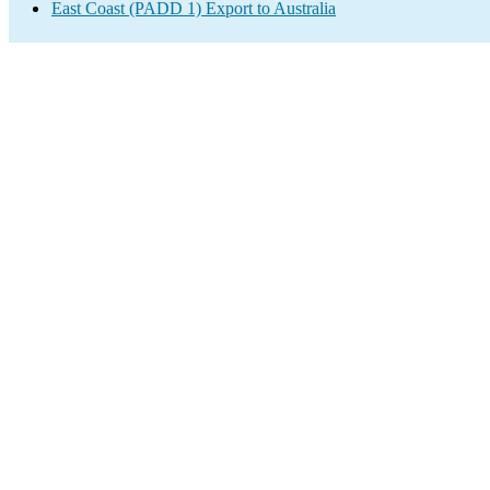
East Coast (PADD 1) Export to Australia