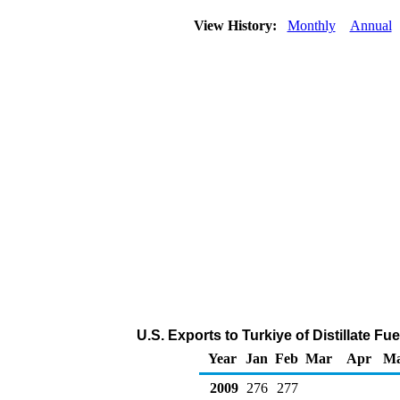
View History:
Monthly
Annual
U.S. Exports to Turkiye of Distillate Fu
Year
Jan
Feb
Mar
Apr
M
2009
276
277