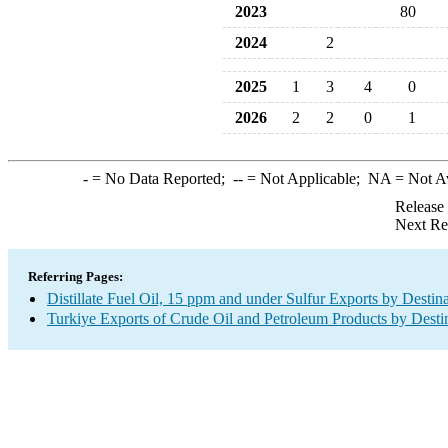
2023
80
2024
2
2025
1
3
4
0
2026
2
2
0
1
-
= No Data Reported;
--
= Not Applicable;
NA
= Not A
Release
Next Re
Referring Pages:
Distillate Fuel Oil, 15 ppm and under Sulfur Exports by Destin
Turkiye Exports of Crude Oil and Petroleum Products by Desti