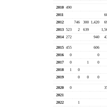
2010
490
2011
6
2012
746
300
1,420
6
2013
523
2
639
1,5
2014
272
940
4
2015
455
606
2016
0
0
2017
0
1
0
2018
1
0
2019
0
0
0
2020
0
3
2021
2022
1