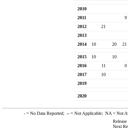
2010
2011
9
2012
21
2013
2014
10
20
21
2015
10
10
2016
11
0
2017
10
2019
2020
-
= No Data Reported;
--
= Not Applicable;
NA
= Not A
Release
Next Re