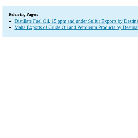
Referring Pages:
Distillate Fuel Oil, 15 ppm and under Sulfur Exports by Destin
Malta Exports of Crude Oil and Petroleum Products by Destina