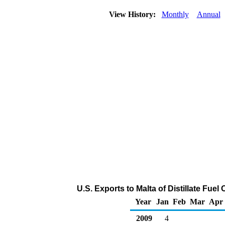
View History:
Monthly
Annual
U.S. Exports to Malta of Distillate Fuel
Year
Jan
Feb
Mar
Apr
2009
4