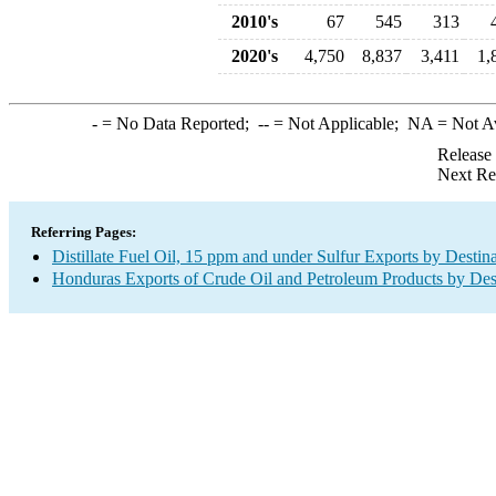
2010's
67
545
313
2020's
4,750
8,837
3,411
1,
-
= No Data Reported;
--
= Not Applicable;
NA
= Not A
Release
Next Re
Referring Pages:
Distillate Fuel Oil, 15 ppm and under Sulfur Exports by Destin
Honduras Exports of Crude Oil and Petroleum Products by Des