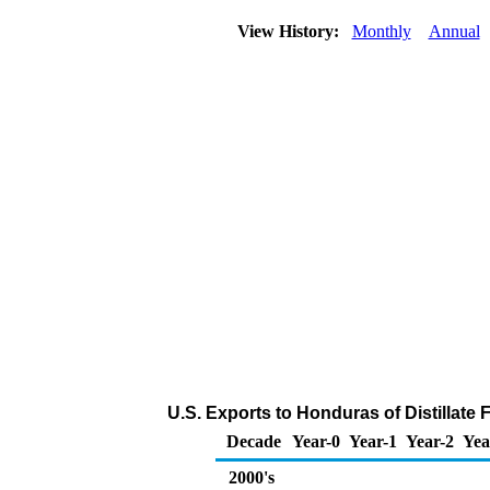
View History:
Monthly
Annual
U.S. Exports to Honduras of Distillate 
Decade
Year-0
Year-1
Year-2
Yea
2000's